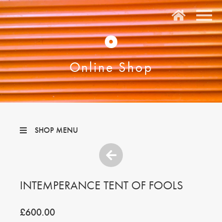
O
Online Shop
SHOP MENU
INTEMPERANCE TENT OF FOOLS
£600.00