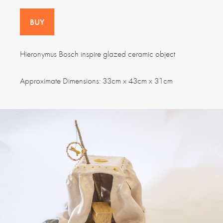
BUY
Hieronymus Bosch inspire glazed ceramic object
Approximate Dimensions: 33cm x 43cm x 31cm