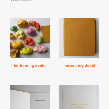
harbouring doubt
harbouring doubt