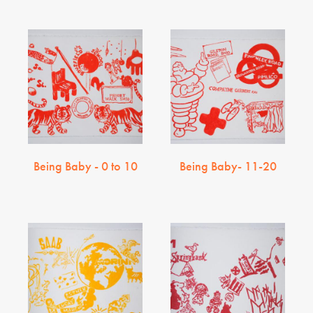
Being Baby - 0 to 10
Being Baby- 11-20