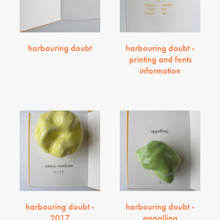
harbouring doubt
harbouring doubt -
printing and fonts
information
harbouring doubt -
harbouring doubt -
2017
appalling