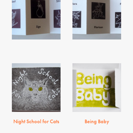
Night School for Cats
Being Baby