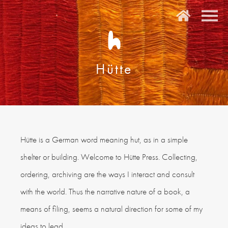
H
Hütte
Hütte is a German word meaning hut, as in a simple
shelter or building. Welcome to Hütte Press. Collecting,
ordering, archiving are the ways I interact and consult
with the world. Thus the narrative nature of a book, a
means of filing, seems a natural direction for some of my
ideas to lead.