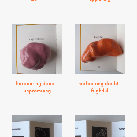
harbouring doubt -
harbouring doubt -
unpromising
frightful