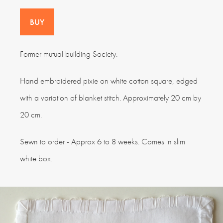
BUY
Former mutual building Society.
Hand embroidered pixie on white cotton square, edged
with a variation of blanket stitch. Approximately 20 cm by
20 cm.
Sewn to order - Approx 6 to 8 weeks. Comes in slim
white box.