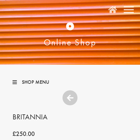
O
Online Shop
SHOP MENU
BRITANNIA
£250.00