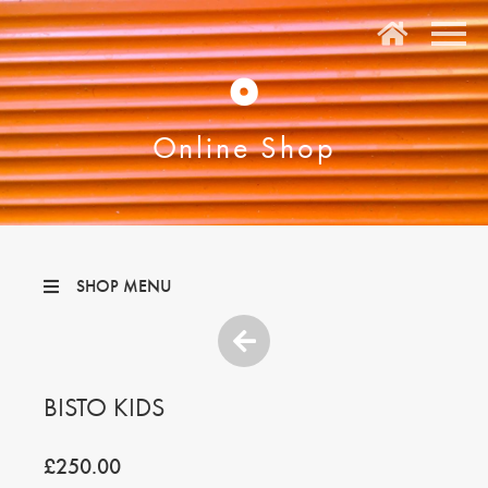
O
Online Shop
SHOP MENU
BISTO KIDS
£250.00