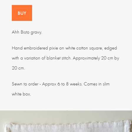
BUY
Ahh Bisto gravy.
Hand embroidered pixie on white cotton square, edged
with a variation of blanket stitch. Approximately 20 cm by
20 cm.
Sewn to order - Approx 6 to 8 weeks. Comes in slim
white box.