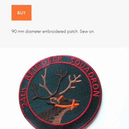
BUY
90 mm diameter embroidered patch. Sew on.