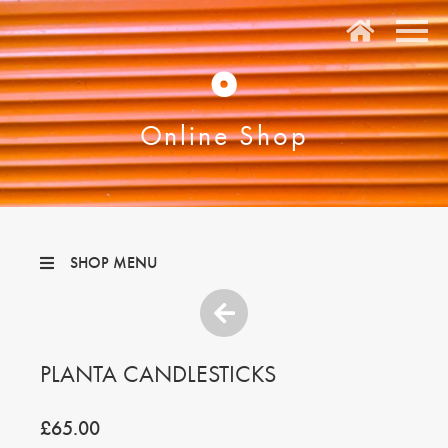
O
Online Shop
SHOP MENU
PLANTA CANDLESTICKS
£65.00