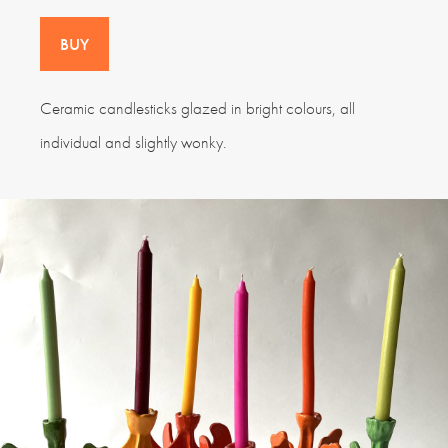
BUY
Ceramic candlesticks glazed in bright colours, all
individual and slightly wonky.