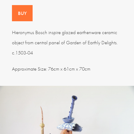
BUY
Hieronymus Bosch inspire glazed earthenware ceramic
object from central panel of Garden of Earthly Delights.
c.1503-04
Approximate Size: 76cm x 61cm x 70cm