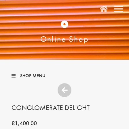
O
Online Shop
SHOP MENU
CONGLOMERATE DELIGHT
£1,400.00