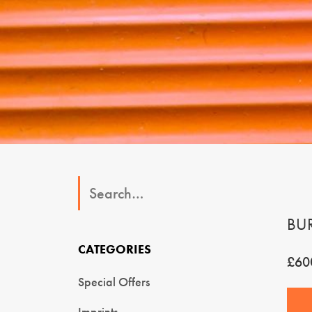
BU
CATEGORIES
£60
Special Offers
Imprints