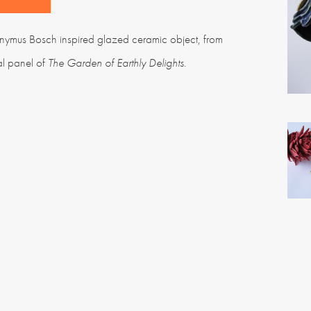
nymus Bosch inspired glazed ceramic object, from
al panel of
The Garden of Earthly Delights
.