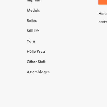
Medals
Hiero
Relics
centr
Still Life
Yarn
Hütte Press
Other Stuff
Assemblages