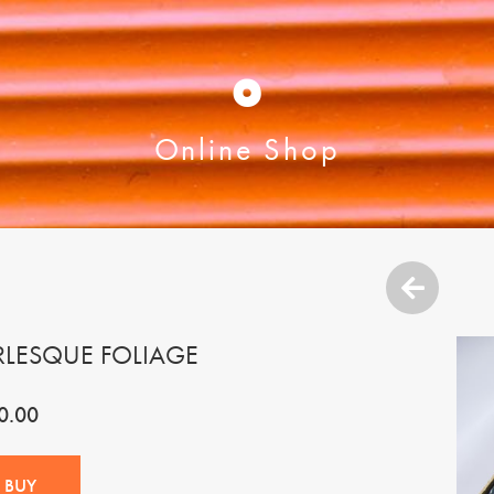
O
Online Shop
RLESQUE FOLIAGE
0.00
BUY